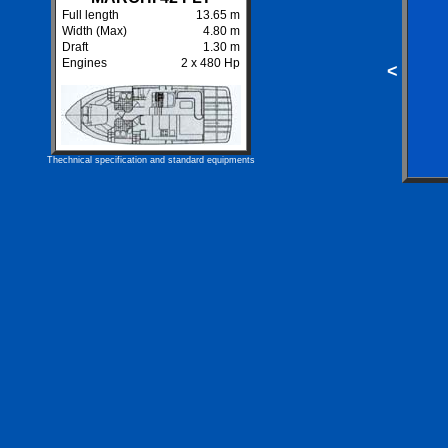
Full length
13.65 m
Width (Max)
4.80 m
Draft
1.30 m
Engines
2 x 480 Hp
<
Thechnical specification and standard equipments