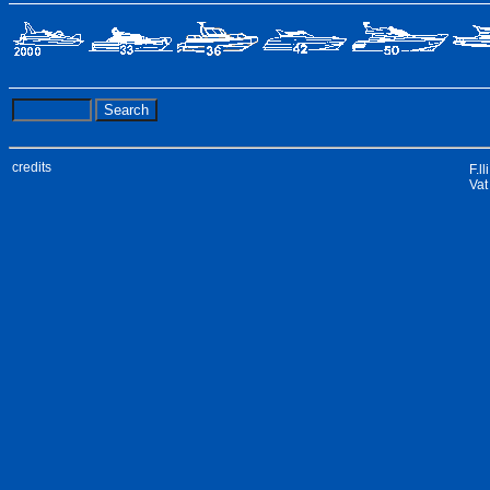
credits
F.l
Vat